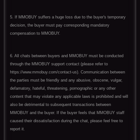
5. If MMOBUY suffers a huge loss due to the buyer's temporary
decision, the buyer must pay corresponding mandatory
compensation to MMOBUY.
6. All chats between buyers and MMOBUY must be conducted
through the MMOBUY support contact (please refer to
https://www.mmobuy.com/contact-us). Communication between
the parties must be friendly and any abusive, obscene, vulgar,
defamatory, hateful, threatening, pornographic or any other
content that may violate any applicable laws is prohibited and will
also be detrimental to subsequent transactions between
MMOBUY and the buyer. If the buyer feels that MMOBUY staff
caused their dissatisfaction during the chat, please feel free to
report it.