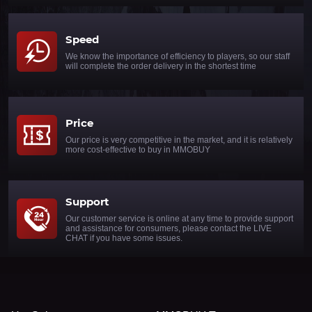
Speed
We know the importance of efficiency to players, so our staff
will complete the order delivery in the shortest time
Price
Our price is very competitive in the market, and it is relatively
more cost-effective to buy in MMOBUY
Support
Our customer service is online at any time to provide support
and assistance for consumers, please contact the LIVE
CHAT if you have some issues.