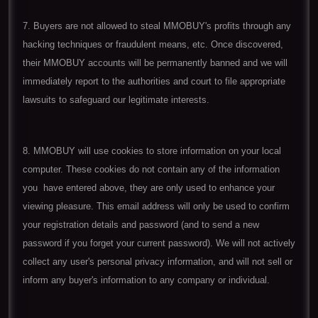
7. Buyers are not allowed to steal MMOBUY's profits through any
hacking techniques or fraudulent means, etc. Once discovered,
their MMOBUY accounts will be permanently banned and we will
immediately report to the authorities and court to file appropriate
lawsuits to safeguard our legitimate interests.
8. MMOBUY will use cookies to store information on your local
computer. These cookies do not contain any of the information
you have entered above, they are only used to enhance your
viewing pleasure. This email address will only be used to confirm
your registration details and password (and to send a new
password if you forget your current password). We will not actively
collect any user's personal privacy information, and will not sell or
inform any buyer's information to any company or individual.