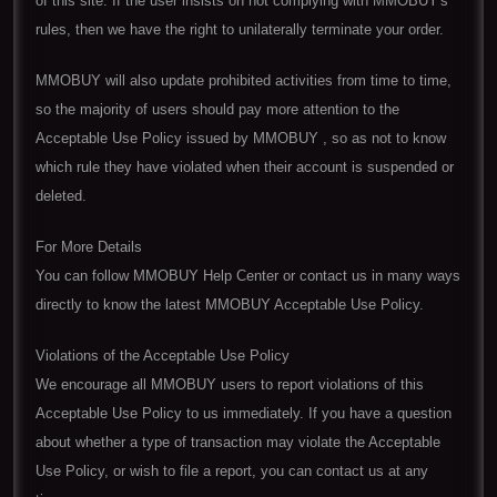
of this site. If the user insists on not complying with MMOBUY's
rules, then we have the right to unilaterally terminate your order.
MMOBUY will also update prohibited activities from time to time,
so the majority of users should pay more attention to the
Acceptable Use Policy issued by MMOBUY , so as not to know
which rule they have violated when their account is suspended or
deleted.
For More Details
You can follow MMOBUY Help Center or contact us in many ways
directly to know the latest MMOBUY Acceptable Use Policy.
Violations of the Acceptable Use Policy
We encourage all MMOBUY users to report violations of this
Acceptable Use Policy to us immediately. If you have a question
about whether a type of transaction may violate the Acceptable
Use Policy, or wish to file a report, you can contact us at any