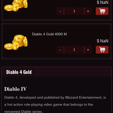
$
NaN
-
+
Diablo 4 Gold 4000 M
$
NaN
-
+
Diablo 4 Gold
Diablo IV
Diablo 4, developed and published by Blizzard Entertainment, is
a hot action role-playing video game that belongs to the
renowned Diablo series.