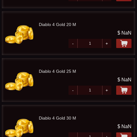
Diablo 4 Gold 20 M
$
NaN
-
+
Diablo 4 Gold 25 M
$
NaN
-
+
Diablo 4 Gold 30 M
$
NaN