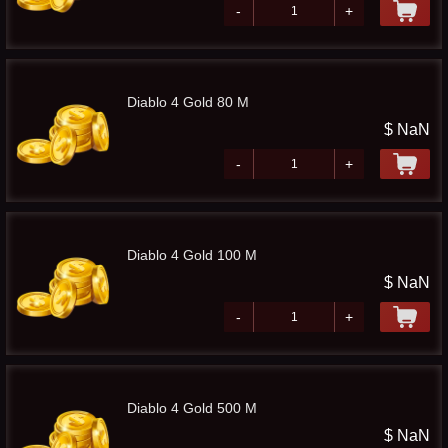
-
+
Diablo 4 Gold 80 M
$
NaN
-
+
Diablo 4 Gold 100 M
$
NaN
-
+
Diablo 4 Gold 500 M
$
NaN