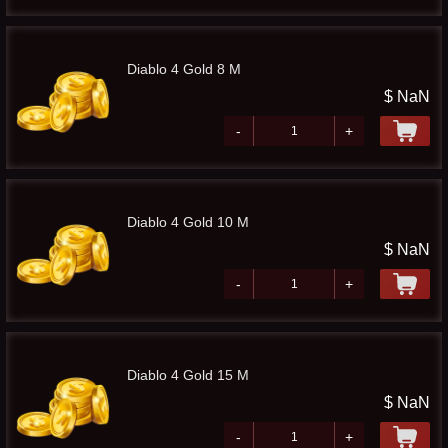
Diablo 4 Gold 8 M
$
NaN
-
+
Diablo 4 Gold 10 M
$
NaN
-
+
Diablo 4 Gold 15 M
$
NaN
-
+