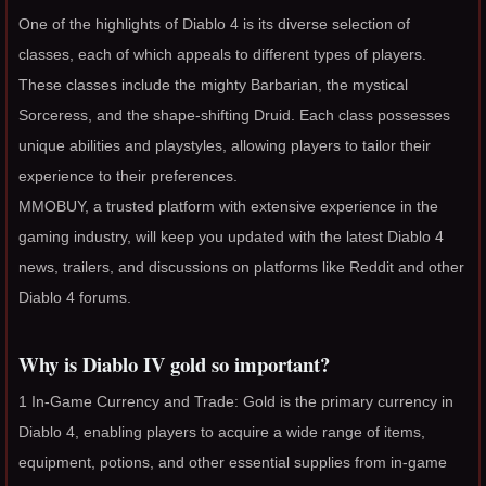
One of the highlights of Diablo 4 is its diverse selection of
classes, each of which appeals to different types of players.
These classes include the mighty Barbarian, the mystical
Sorceress, and the shape-shifting Druid. Each class possesses
unique abilities and playstyles, allowing players to tailor their
experience to their preferences.
MMOBUY, a trusted platform with extensive experience in the
gaming industry, will keep you updated with the latest Diablo 4
news, trailers, and discussions on platforms like Reddit and other
Diablo 4 forums.
Why is Diablo IV gold so important?
1 In-Game Currency and Trade: Gold is the primary currency in
Diablo 4, enabling players to acquire a wide range of items,
equipment, potions, and other essential supplies from in-game