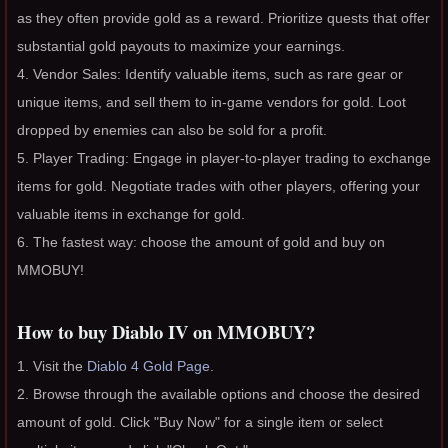
as they often provide gold as a reward. Prioritize quests that offer
substantial gold payouts to maximize your earnings.
4. Vendor Sales: Identify valuable items, such as rare gear or
unique items, and sell them to in-game vendors for gold. Loot
dropped by enemies can also be sold for a profit.
5. Player Trading: Engage in player-to-player trading to exchange
items for gold. Negotiate trades with other players, offering your
valuable items in exchange for gold.
6. The fastest way: choose the amount of gold and buy on
MMOBUY!
How to buy Diablo IV on MMOBUY?
1. Visit the
Diablo 4 Gold Page
.
2. Browse through the available options and choose the desired
amount of gold. Click "Buy Now" for a single item or select