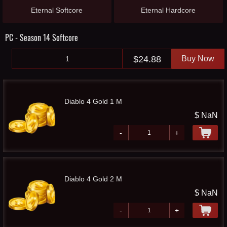
Eternal Softcore
Eternal Hardcore
PC - Season 14 Softcore
$
24.88
Buy Now
Diablo 4 Gold 1 M
$
NaN
-
+
Diablo 4 Gold 2 M
$
NaN
-
+