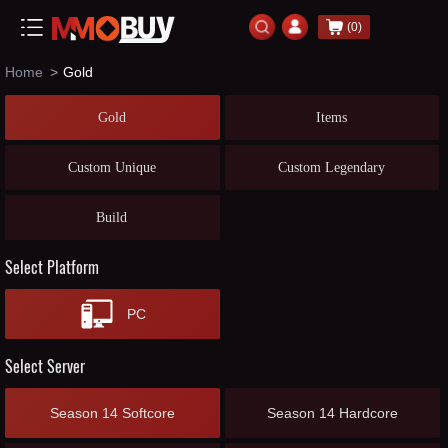
(
0
)
Home
>
Gold
Gold
Items
Custom Unique
Custom Legendary
Build
Select Platform
PC
Select Server
Season 14 Softcore
Season 14 Hardcore