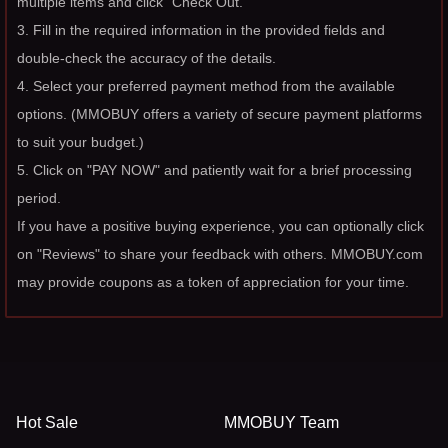
multiple items and click "Check Out."
3. Fill in the required information in the provided fields and
double-check the accuracy of the details.
4. Select your preferred payment method from the available
options. (MMOBUY offers a variety of secure payment platforms
to suit your budget.)
5. Click on "PAY NOW" and patiently wait for a brief processing
period.
If you have a positive buying experience, you can optionally click
on "Reviews" to share your feedback with others. MMOBUY.com
may provide coupons as a token of appreciation for your time.
Hot Sale
MMOBUY Team