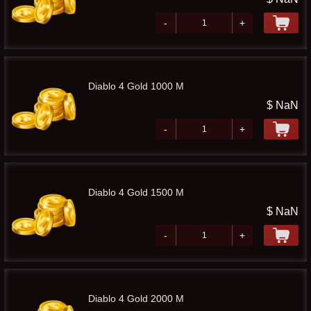
-
+
Diablo 4 Gold 1000 M
$
NaN
-
+
Diablo 4 Gold 1500 M
$
NaN
-
+
Diablo 4 Gold 2000 M