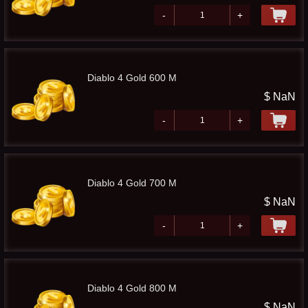
-
+
Diablo 4 Gold 600 M
$
NaN
-
+
Diablo 4 Gold 700 M
$
NaN
-
+
Diablo 4 Gold 800 M
$
NaN