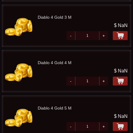
Diablo 4 Gold 3 M
$
NaN
-
+
Diablo 4 Gold 4 M
$
NaN
-
+
Diablo 4 Gold 5 M
$
NaN
-
+