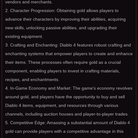
vendors and merchants.
2. Character Progression: Obtaining gold allows players to
advance their characters by improving their abilities, acquiring
new skills, unlocking passive abilities, and upgrading their
existing equipment.
3. Crafting and Enchanting: Diablo 4 features robust crafting and
enchanting systems that empower players to create and enhance
their items. These processes often require gold as a crucial
component, enabling players to invest in crafting materials,
recipes, and enchantments.
4. In-Game Economy and Market: The game's economy revolves
around gold, and players have the opportunity to buy and sell
Diablo 4 items, equipment, and resources through various
channels, including auction houses and player-to-player trades.
5. Competitive Edge: Amassing a substantial amount of Diablo 4
gold can provide players with a competitive advantage in this