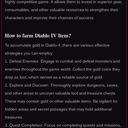
highly competitive game. It allows them to invest in superior gear,
consumables, and other valuable resources to strengthen their
characters and improve their chances of success.
How to farm Diablo IV Item?
To accumulate gold in Diablo 4, there are various effective
strategies you can employ:
1. Defeat Enemies: Engage in combat and defeat monsters and
enemies throughout the game world. Collect the gold coins they
drop as loot, which serves as a reliable source of gold.
2. Explore and Discover: Thoroughly explore dungeons, caves,
and other areas to uncover valuable loot and treasure chests.
These may contain gold or other valuable items. Be vigilant for
hidden areas and secret passages that may hold additional
treasures.
3. Quest Completion: Focus on completing quests and missions,