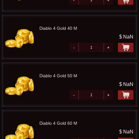
-
+
Diablo 4 Gold 40 M
$
NaN
-
+
Diablo 4 Gold 50 M
$
NaN
-
+
Diablo 4 Gold 60 M
$
NaN