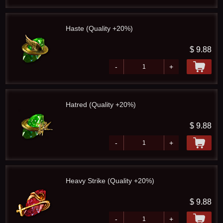
Haste (Quality +20%)
$
9.88
-
+
Hatred (Quality +20%)
$
9.88
-
+
Heavy Strike (Quality +20%)
$
9.88
-
+