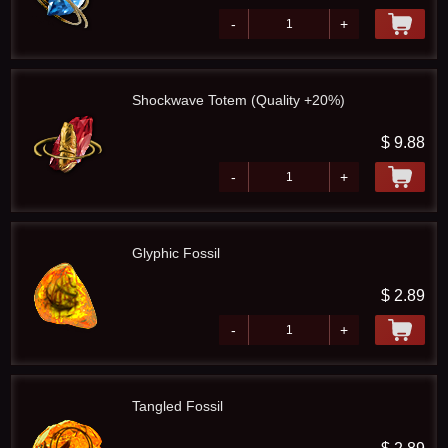
-
+
Shockwave Totem (Quality +20%)
$
9.88
-
+
Glyphic Fossil
$
2.89
-
+
Tangled Fossil