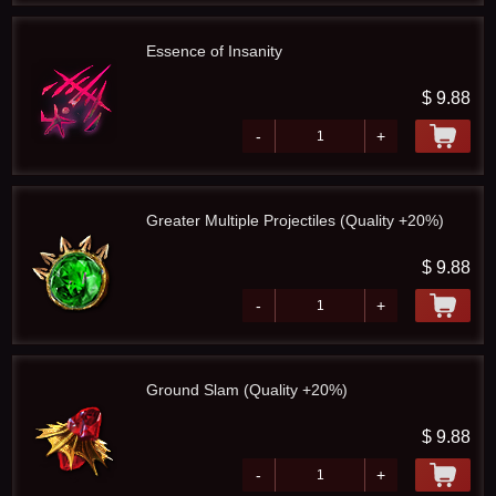
Essence of Insanity
$
9.88
-
+
Greater Multiple Projectiles (Quality +20%)
$
9.88
-
+
Ground Slam (Quality +20%)
$
9.88
-
+