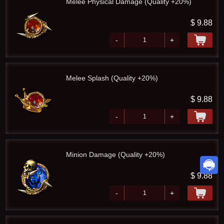
Melee Physical Damage (Quality +20%)
$
9.88
-
+
Melee Splash (Quality +20%)
$
9.88
-
+
Minion Damage (Quality +20%)
$
9.88
-
+