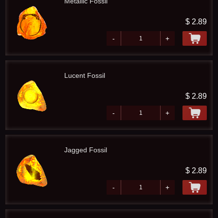
Metallic Fossil
$
2.89
-
+
Lucent Fossil
$
2.89
-
+
Jagged Fossil
$
2.89
-
+