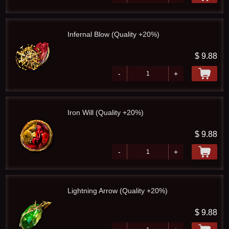
Infernal Blow (Quality +20%)
$
9.88
-
+
Iron Will (Quality +20%)
$
9.88
-
+
Lightning Arrow (Quality +20%)
$
9.88