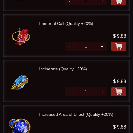
-
+
Immortal Call (Quality +20%)
$
9.88
-
+
Incinerate (Quality +20%)
$
9.88
-
+
Increased Area of Effect (Quality +20%)
$
9.88