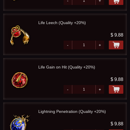
-
+
Life Leech (Quality +20%)
$
9.88
-
+
Life Gain on Hit (Quality +20%)
$
9.88
-
+
Lightning Penetration (Quality +20%)
$
9.88