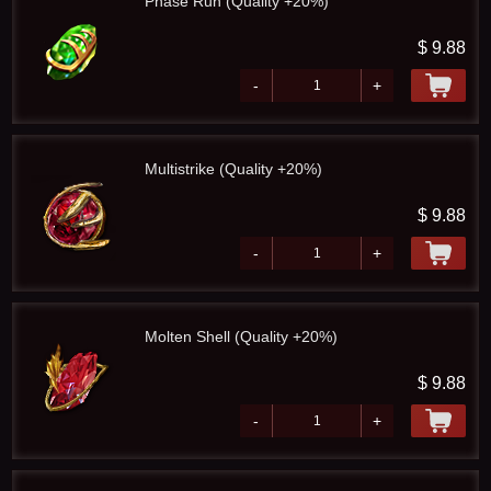
Phase Run (Quality +20%)
$
9.88
-
+
Multistrike (Quality +20%)
$
9.88
-
+
Molten Shell (Quality +20%)
$
9.88
-
+