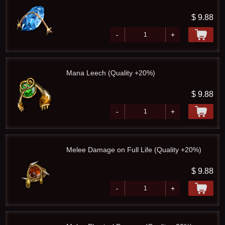
$
9.88
-
+
Mana Leech (Quality +20%)
$
9.88
-
+
Melee Damage on Full Life (Quality +20%)
$
9.88
-
+