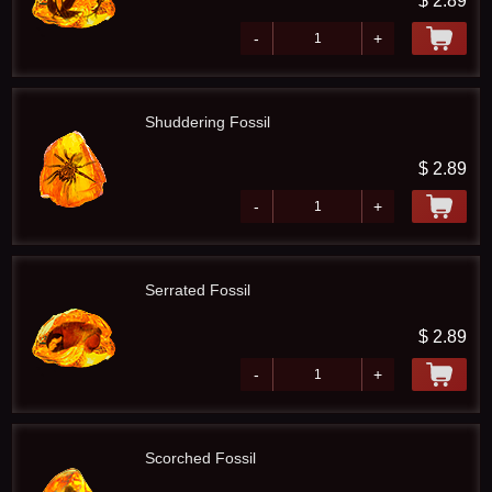
$
2.89
-
+
Shuddering Fossil
$
2.89
-
+
Serrated Fossil
$
2.89
-
+
Scorched Fossil