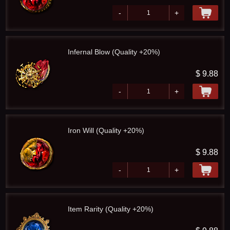
-
+
Infernal Blow (Quality +20%)
$
9.88
-
+
Iron Will (Quality +20%)
$
9.88
-
+
Item Rarity (Quality +20%)