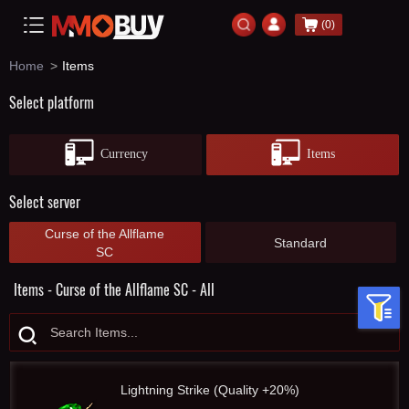
(
0
)
Home
>
Items
Select platform
Currency
Items
Select server
Curse of the Allflame
Standard
SC
Items - Curse of the Allflame SC - All
Lightning Strike (Quality +20%)