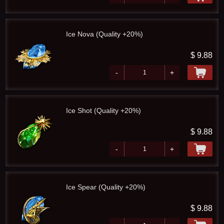
Ice Nova (Quality +20%)
$
9.88
-
+
Ice Shot (Quality +20%)
$
9.88
-
+
Ice Spear (Quality +20%)
$
9.88