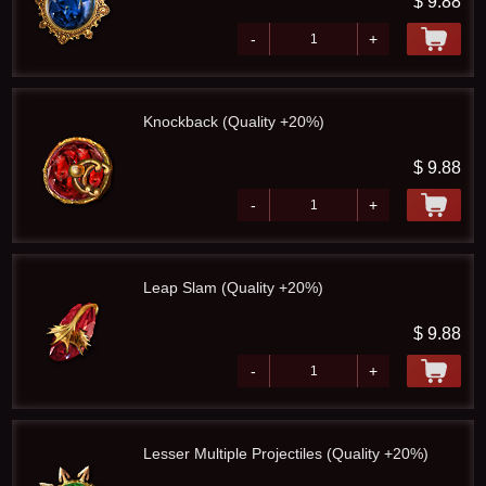
$
9.88
-
+
Knockback (Quality +20%)
$
9.88
-
+
Leap Slam (Quality +20%)
$
9.88
-
+
Lesser Multiple Projectiles (Quality +20%)