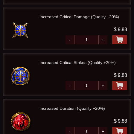
Increased Critical Damage (Quality +20%)
$
9.88
-
+
Increased Critical Strikes (Quality +20%)
$
9.88
-
+
Increased Duration (Quality +20%)
$
9.88
-
+