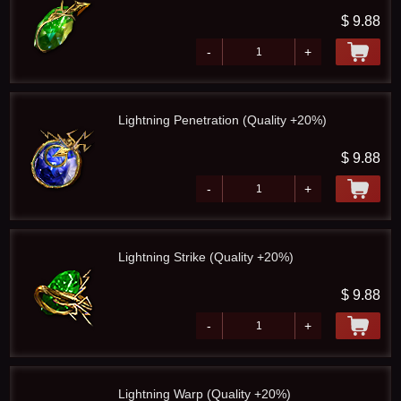
$
9.88
-
+
Lightning Penetration (Quality +20%)
$
9.88
-
+
Lightning Strike (Quality +20%)
$
9.88
-
+
Lightning Warp (Quality +20%)