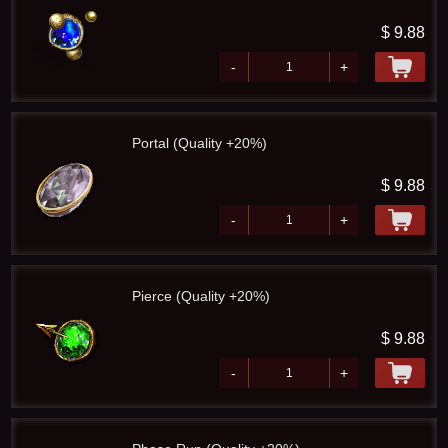
$
9.88
-
+
Portal (Quality +20%)
$
9.88
-
+
Pierce (Quality +20%)
$
9.88
-
+