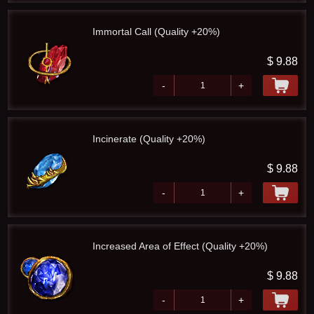
Immortal Call (Quality +20%)
$
9.88
-
+
Incinerate (Quality +20%)
$
9.88
-
+
Increased Area of Effect (Quality +20%)
$
9.88
-
+