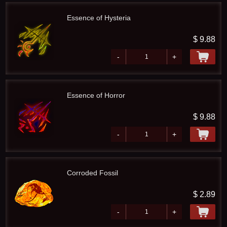
Essence of Hysteria
$
9.88
-
+
Essence of Horror
$
9.88
-
+
Corroded Fossil
$
2.89
-
+