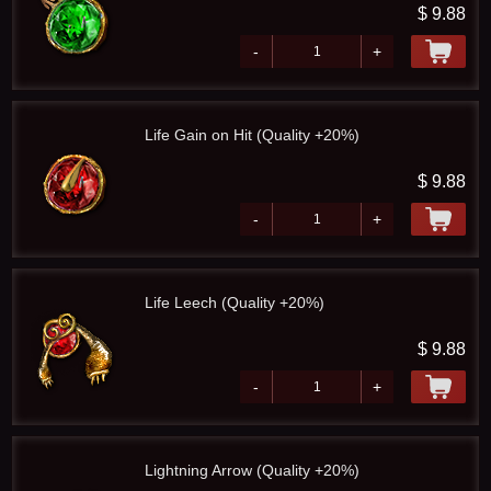
$
9.88
-
+
Life Gain on Hit (Quality +20%)
$
9.88
-
+
Life Leech (Quality +20%)
$
9.88
-
+
Lightning Arrow (Quality +20%)