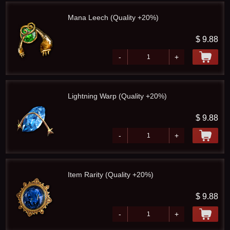
Mana Leech (Quality +20%)
$
9.88
-
+
Lightning Warp (Quality +20%)
$
9.88
-
+
Item Rarity (Quality +20%)
$
9.88
-
+