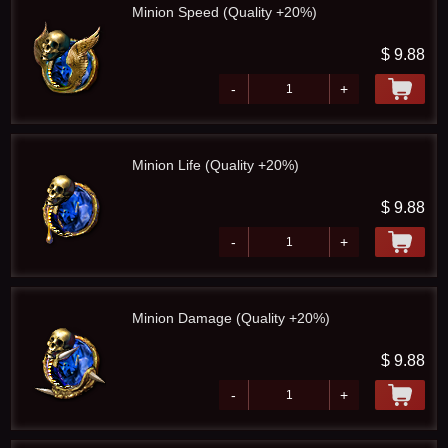
Minion Speed (Quality +20%)
$
9.88
-
+
Minion Life (Quality +20%)
$
9.88
-
+
Minion Damage (Quality +20%)
$
9.88
-
+