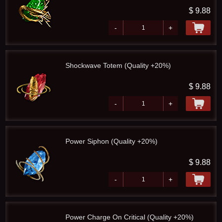
$
9.88
-
+
Shockwave Totem (Quality +20%)
$
9.88
-
+
Power Siphon (Quality +20%)
$
9.88
-
+
Power Charge On Critical (Quality +20%)