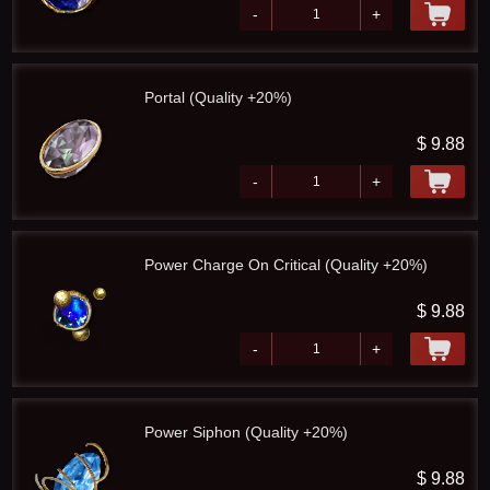
-
+
Portal (Quality +20%)
$
9.88
-
+
Power Charge On Critical (Quality +20%)
$
9.88
-
+
Power Siphon (Quality +20%)
$
9.88