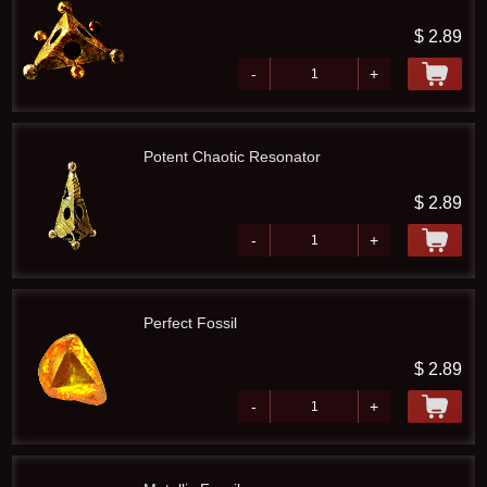
$
2.89
-
+
Potent Chaotic Resonator
$
2.89
-
+
Perfect Fossil
$
2.89
-
+