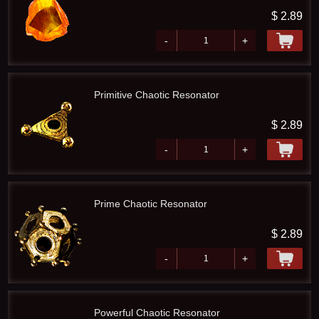
$
2.89
-
+
Primitive Chaotic Resonator
$
2.89
-
+
Prime Chaotic Resonator
$
2.89
-
+
Powerful Chaotic Resonator