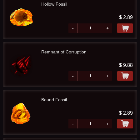
Hollow Fossil
$
2.89
-
+
Remnant of Corruption
$
9.88
-
+
Bound Fossil
$
2.89
-
+