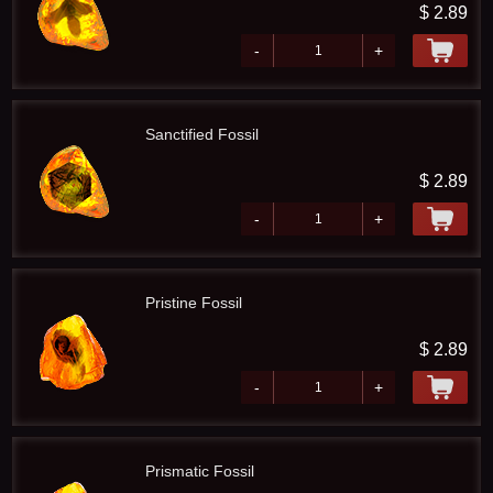
$
2.89
-
+
Sanctified Fossil
$
2.89
-
+
Pristine Fossil
$
2.89
-
+
Prismatic Fossil