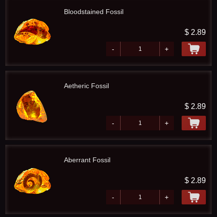
Bloodstained Fossil
$
2.89
-
+
Aetheric Fossil
$
2.89
-
+
Aberrant Fossil
$
2.89
-
+