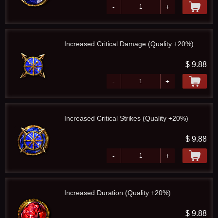
-
+
Increased Critical Damage (Quality +20%)
$
9.88
-
+
Increased Critical Strikes (Quality +20%)
$
9.88
-
+
Increased Duration (Quality +20%)
$
9.88