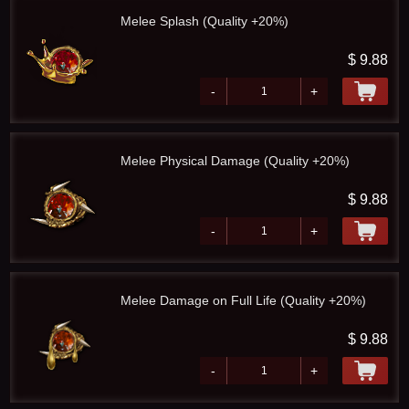
Melee Splash (Quality +20%)
$
9.88
-
+
Melee Physical Damage (Quality +20%)
$
9.88
-
+
Melee Damage on Full Life (Quality +20%)
$
9.88
-
+